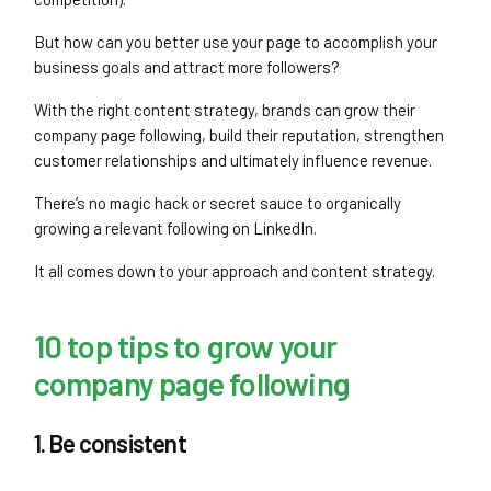
But how can you better use your page to accomplish your
business goals and attract more followers?
With the right content strategy, brands can grow their
company page following, build their reputation, strengthen
customer relationships and ultimately influence revenue.
There’s no magic hack or secret sauce to organically
growing a relevant following on LinkedIn.
It all comes down to your approach and content strategy.
10 top tips to grow your
company page following
1. Be consistent