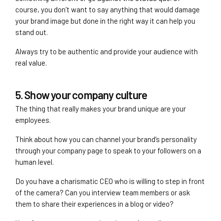
course, you don’t want to say anything that would damage
your brand image but done in the right way it can help you
stand out.
Always try to be authentic and provide your audience with
real value.
5. Show your company culture
The thing that really makes your brand unique are your
employees.
Think about how you can channel your brand’s personality
through your company page to speak to your followers on a
human level.
Do you have a charismatic CEO who is willing to step in front
of the camera? Can you interview team members or ask
them to share their experiences in a blog or video?