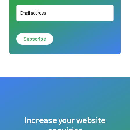
Email address
Increase your website