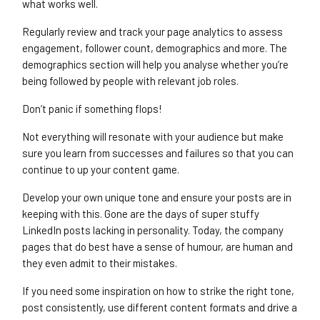
what works well.
Regularly review and track your page analytics to assess
engagement, follower count, demographics and more. The
demographics section will help you analyse whether you’re
being followed by people with relevant job roles.
Don’t panic if something flops!
Not everything will resonate with your audience but make
sure you learn from successes and failures so that you can
continue to up your content game.
Develop your own unique tone and ensure your posts are in
keeping with this. Gone are the days of super stuffy
LinkedIn posts lacking in personality. Today, the company
pages that do best have a sense of humour, are human and
they even admit to their mistakes.
If you need some inspiration on how to strike the right tone,
post consistently, use different content formats and drive a