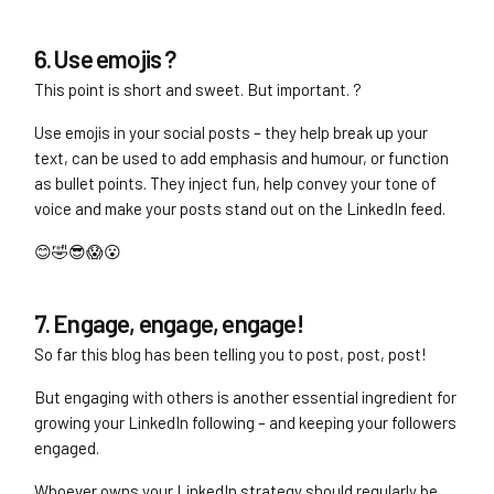
6. Use emojis ?
This point is short and sweet. But important. ?
Use emojis in your social posts – they help break up your
text, can be used to add emphasis and humour, or function
as bullet points. They inject fun, help convey your tone of
voice and make your posts stand out on the LinkedIn feed.
😊🤣😎😱😮
7. Engage, engage, engage!
So far this blog has been telling you to post, post, post!
But engaging with others is another essential ingredient for
growing your LinkedIn following – and keeping your followers
engaged.
Whoever owns your LinkedIn strategy should regularly be