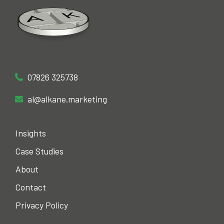
Alastair Kane Search Marketing
Search Marketing Partner
Office phone
07826 325738
Email
al@alkane.marketing
Insights
Case Studies
About
Contact
Privacy Policy