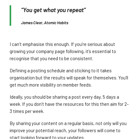
“You get what you repeat”
James Clear, Atomic Habits
I can’t emphasise this enough. If you’re serious about
growing your company page following, it’s essential to
recognise that you need to be consistent.
Defining a posting schedule and sticking to it takes
organisation but the results will speak for themselves. You’ll
get much more visibility on member feeds.
Ideally, you should be sharing a post every day, 5 days a
week. If you don’t have the resources for this then aim for 2-
3 times per week.
By sharing your content on a regular basis, not only will you
improve your potential reach, your followers will come to
start looking forward to your updates.