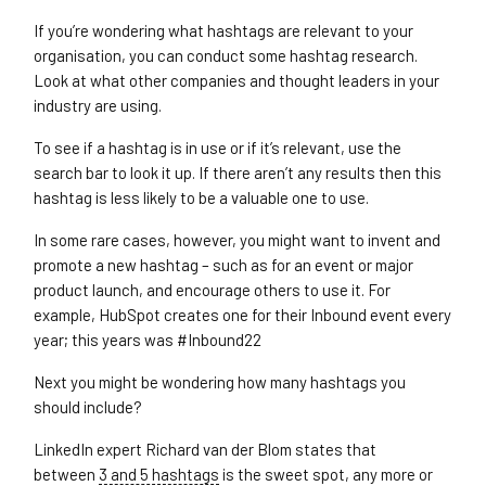
If you’re wondering what hashtags are relevant to your
organisation, you can conduct some hashtag research.
Look at what other companies and thought leaders in your
industry are using.
To see if a hashtag is in use or if it’s relevant, use the
search bar to look it up. If there aren’t any results then this
hashtag is less likely to be a valuable one to use.
In some rare cases, however, you might want to invent and
promote a new hashtag – such as for an event or major
product launch, and encourage others to use it. For
example, HubSpot creates one for their Inbound event every
year; this years was #Inbound22
Next you might be wondering how many hashtags you
should include?
LinkedIn expert Richard van der Blom states that
between
3 and 5 hashtags
is the sweet spot, any more or