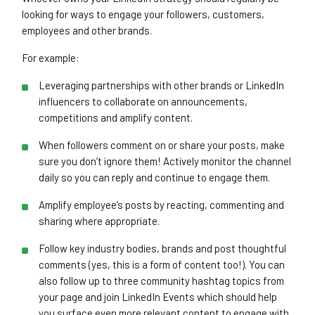
looking for ways to engage your followers, customers,
employees and other brands.
For example:
Close navigation
Leveraging partnerships with other brands or LinkedIn
influencers to collaborate on announcements,
competitions and amplify content.
When followers comment on or share your posts, make
sure you don’t ignore them! Actively monitor the channel
daily so you can reply and continue to engage them.
Amplify employee’s posts by reacting, commenting and
sharing where appropriate.
Follow key industry bodies, brands and post thoughtful
comments (yes, this is a form of content too!). You can
also follow up to three community hashtag topics from
your page and join LinkedIn Events which should help
you surface even more relevant content to engage with.