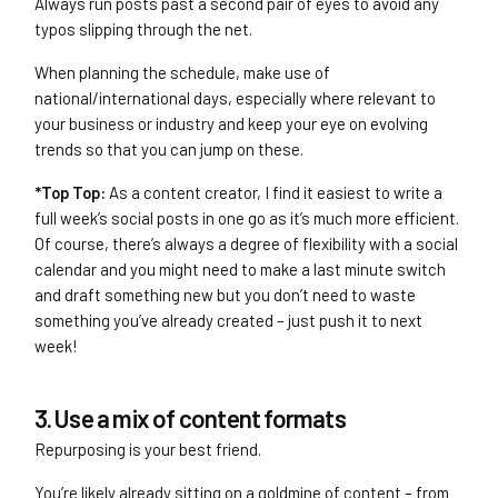
Always run posts past a second pair of eyes to avoid any
typos slipping through the net.
When planning the schedule, make use of
national/international days, especially where relevant to
your business or industry and keep your eye on evolving
trends so that you can jump on these.
*Top Top:
As a content creator, I find it easiest to write a
full week’s social posts in one go as it’s much more efficient.
Of course, there’s always a degree of flexibility with a social
calendar and you might need to make a last minute switch
and draft something new but you don’t need to waste
something you’ve already created – just push it to next
week!
3. Use a mix of content formats
Repurposing is your best friend.
You’re likely already sitting on a goldmine of content – from