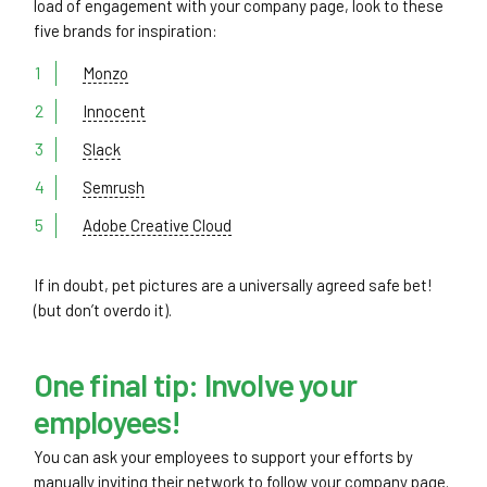
load of engagement with your company page, look to these
five brands for inspiration:
Monzo
Innocent
Slack
Semrush
Adobe Creative Cloud
If in doubt, pet pictures are a universally agreed safe bet!
(but don’t overdo it).
One final tip: Involve your
employees!
You can ask your employees to support your efforts by
manually inviting their network to follow your company page.