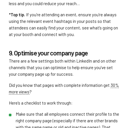
less and you could reduce your reach…
*Top tip.
If you’re attending an event, ensure you’re always
using the relevant event hashtags in your posts so that
attendees can easily find your content, see what’s going on
at your booth and connect with you.
9. Optimise your company page
There are a few settings both within LinkedIn and on other
channels that you can optimise to help ensure you’ve set
your company page up for success.
Did you know that pages with complete information get
30%
more views
?
Here’s a checklist to work through:
Make sure that all employees connect their profile to the
right company page (especially if there are other brands
with the same name or old and inactive pages). That