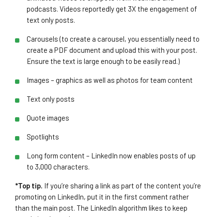
podcasts. Videos reportedly get 3X the engagement of
text only posts.
Carousels (to create a carousel, you essentially need to
create a PDF document and upload this with your post.
Ensure the text is large enough to be easily read.)
Images – graphics as well as photos for team content
Text only posts
Quote images
Spotlights
Long form content – LinkedIn now enables posts of up
to 3,000 characters.
*Top tip.
If you’re sharing a link as part of the content you’re
promoting on LinkedIn, put it in the first comment rather
than the main post. The LinkedIn algorithm likes to keep