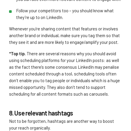
Follow your competitors too – you should know what
they’re up to on LinkedIn.
Whenever you’re sharing content that features or involves
another brand or individual, make sure you tag them so that
they see it and are more likely to engage/amplify your post.
*Top tip.
There are several reasons why you should avoid
using scheduling platforms for your LinkedIn posts: as well
as the fact there’s some consensus LinkedIn may penalise
content scheduled through a tool, scheduling tools often
don’t enable you to tag people or individuals which is a huge
missed opportunity. They also don’t tend to support
scheduling for all content formats such as carousels.
8. Use relevant hashtags
Not to be forgotten, hashtags are another way to boost
your reach organically.