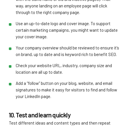
way, anyone landing on an employee page will click
through to the right company page.
Use an up-to-date logo and cover image. To support
certain marketing campaigns, you might want to update
your cover image.
Your company overview should be reviewed to ensure it’s
on brand, up to date and is keyword rich to benefit SEO.
Check your website URL, industry, company size and
location are all up to date.
Add a “follow” button on your blog, website, and email
signatures to make it easy for visitors to find and follow
your LinkedIn page.
10. Test and learn quickly
Test different ideas and content types and then repeat