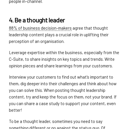
people in-channel.
4. Be a thought leader
88% of business decision-makers
agree that thought
leadership content plays a crucial role in uplifting their
perception of an organisation.
Leverage expertise within the business, especially from the
C-Suite, to share insights on key topics and trends. Write
opinion pieces and share learnings from your customers.
Interview your customers to find out what’s important to
them, dig deeper into their challenges and think about how
you can solve this. When posting thought leadership
content, try and keep the focus on them, not your brand. If
you can share a case study to support your content, even
better!
To be a thought leader, sometimes you need to say
something different or go against the status quo. Of