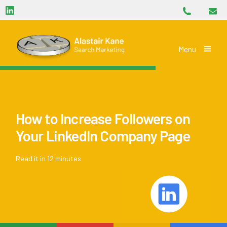
Phone
Skip navigation
LinkedIn
Email
Alastair Kane Search Marketing
Toggle
Menu
How to Increase Followers on
Your LinkedIn Company Page
Read it in 12 minutes