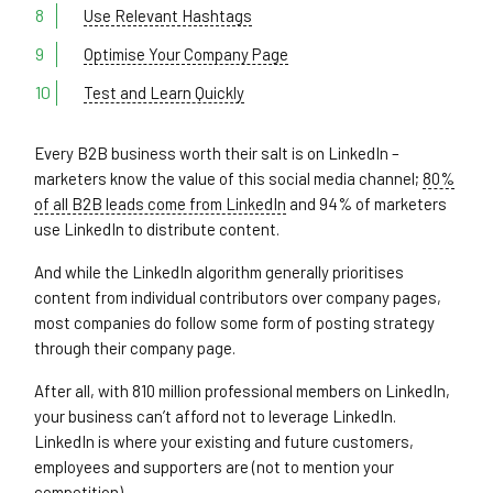
Use Relevant Hashtags
Optimise Your Company Page
Test and Learn Quickly
Every B2B business worth their salt is on LinkedIn –
marketers know the value of this social media channel;
80%
of all B2B leads come from LinkedIn
and 94% of marketers
use LinkedIn to distribute content.
And while the LinkedIn algorithm generally prioritises
content from individual contributors over company pages,
most companies do follow some form of posting strategy
through their company page.
After all, with 810 million professional members on LinkedIn,
your business can’t afford not to leverage LinkedIn.
LinkedIn is where your existing and future customers,
employees and supporters are (not to mention your
competition).