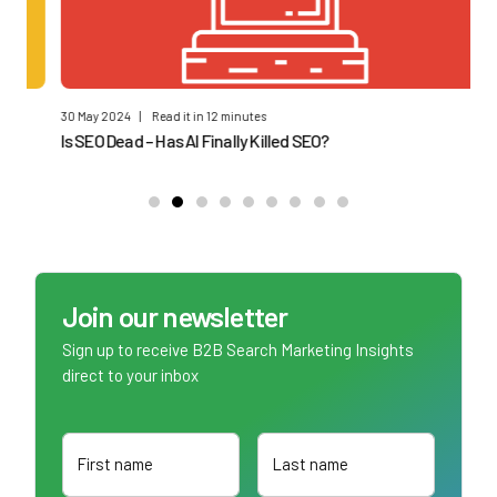
30 May 2024
|
Read it in 12 minutes
17 
Is SEO Dead – Has AI Finally Killed SEO?
B2
Join our newsletter
Sign up to receive B2B Search Marketing Insights
direct to your inbox
First name
Last name