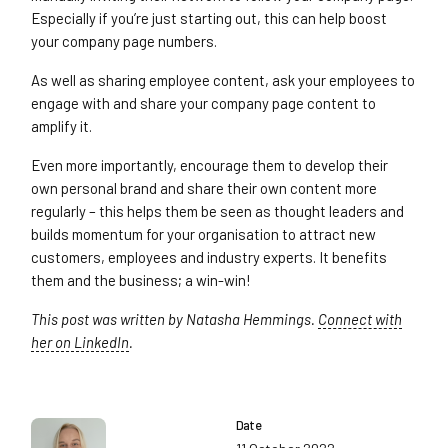
Especially if you’re just starting out, this can help boost
your company page numbers.
As well as sharing employee content, ask your employees to
engage with and share your company page content to
amplify it.
Even more importantly, encourage them to develop their
own personal brand and share their own content more
regularly – this helps them be seen as thought leaders and
builds momentum for your organisation to attract new
customers, employees and industry experts. It benefits
them and the business; a win-win!
This post was written by Natasha Hemmings.
Connect with
her on LinkedIn
.
Date