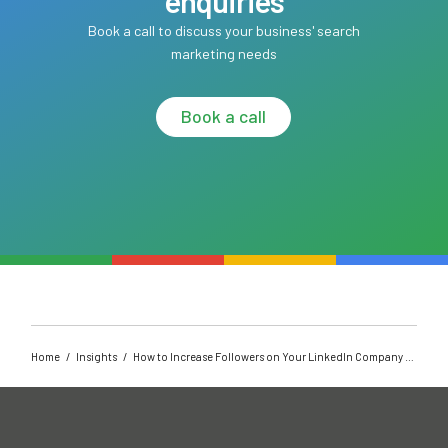
enquiries
Book a call to discuss your business' search
marketing needs
Book a call
Home
/
Insights
/
How to Increase Followers on Your LinkedIn Company Page