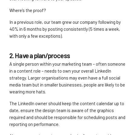
Where’s the proof?
In a previous role, our team grew our company following by
40% in 6 months by posting consistently (5 times a week,
with only a few exceptions).
2. Have a plan/process
A single person within your marketing team – often someone
in a content role – needs to own your overall LinkedIn
strategy. Larger organisations may even have a full social
media team but in smaller businesses, people are likely to be
wearing more hats.
The LinkedIn owner should keep the content calendar up to
date, ensure the design team is aware of the graphics
required and should be responsible for scheduling posts and
reporting on performance.