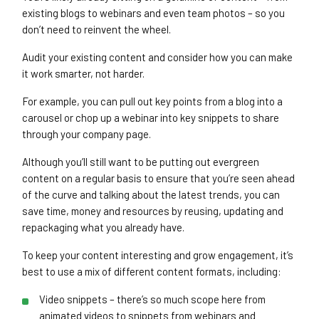
existing blogs to webinars and even team photos – so you
don’t need to reinvent the wheel.
Audit your existing content and consider how you can make
it work smarter, not harder.
For example, you can pull out key points from a blog into a
carousel or chop up a webinar into key snippets to share
through your company page.
Although you’ll still want to be putting out evergreen
content on a regular basis to ensure that you’re seen ahead
of the curve and talking about the latest trends, you can
save time, money and resources by reusing, updating and
repackaging what you already have.
To keep your content interesting and grow engagement, it’s
best to use a mix of different content formats, including:
Video snippets – there’s so much scope here from
animated videos to snippets from webinars and