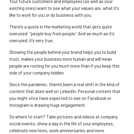
Your future customers and employees (as well as your
existing ones) want to see what your values are, what it’s
like to work for you or do business with you.
There’s a quote in the marketing world that gets quite
overused: “people buy from people.” And as much as it’s
overused, it’s very true.
Showing the people behind your brand helps you to build
trust, makes your business more human and will mean
people are rooting for you much more than if you keep this
side of your company hidden.
Since the pandemic, there’s been a real shift in the kind of
content that does well on LinkedIn. Personal content that
you might once have expected to see on Facebook or
Instagram is drawing huge engagement.
So where to start? Take pictures and videos at company
social events, show a day in the life of your employees,
celebrate new hires, work anniversaries and more.