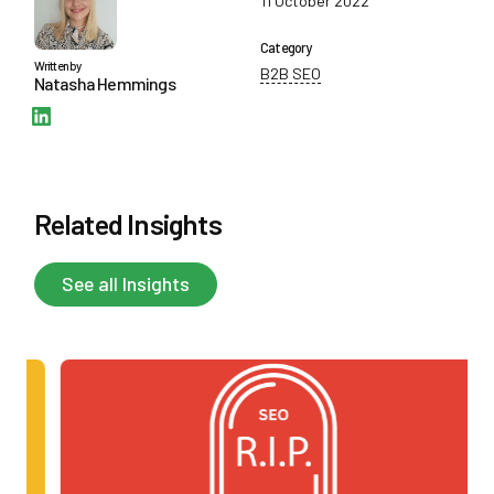
11 October 2022
Category
Written by
B2B SEO
Natasha Hemmings
Follow Natasha Hemmings on Instagram
Related Insights
See all Insights