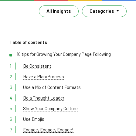
All Insights
Categories
Table of contents
10 tips for Growing Your Company Page Following
Be Consistent
Have a Plan/Process
Use a Mix of Content Formats
Be a Thought Leader
Show Your Company Culture
Use Emojis
Engage, Engage, Engage!